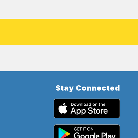
Stay Connected