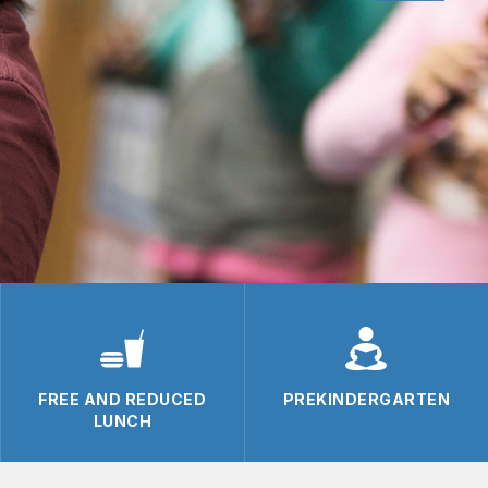
FREE AND REDUCED
PREKINDERGARTEN
LUNCH