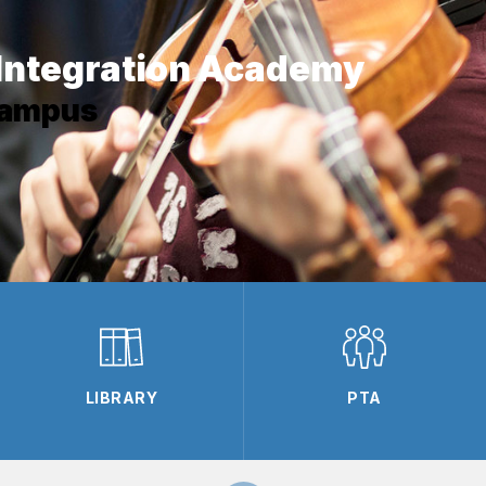
Integration Academy
Campus
LIBRARY
PTA