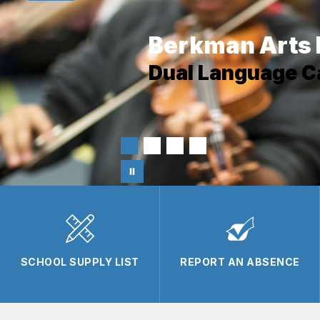
Berkman Arts 
Dual Language 
SCHOOL SUPPLY LIST
REPORT AN ABSENCE