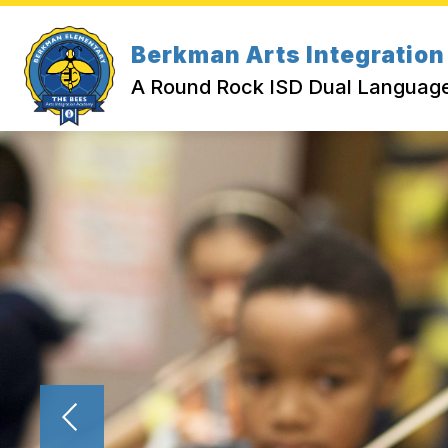
Skip
to
Show submenu for Abou
content
Berkman Arts Integratio
ABOUT US
CALENDAR
A Round Rock ISD Dual Langua