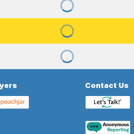
lyers
Contact Us